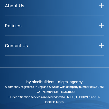
About Us
Policies
Contact Us
by pixelbuilders -
digital agency
A company registered in England & Wales with company number 04669651
- VAT Number GB 816764800
Our certification services are accredited to EN ISO/IEC 17021-1 and EN
ISO/IEC 17065