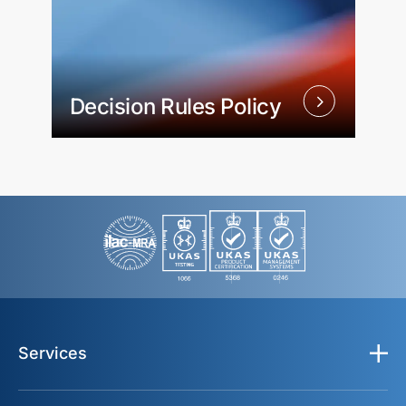
Decision Rules Policy
Services