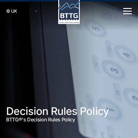
Decision Rules Policy
BTTG®'s Decision Rules Policy