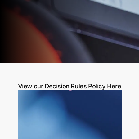
View our Decision Rules Policy Here