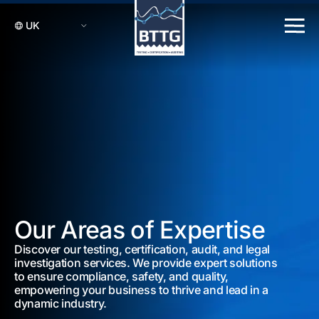
Our Areas of Expertise
Discover our testing, certification, audit, and legal
investigation services. We provide expert solutions
to ensure compliance, safety, and quality,
empowering your business to thrive and lead in a
dynamic industry.