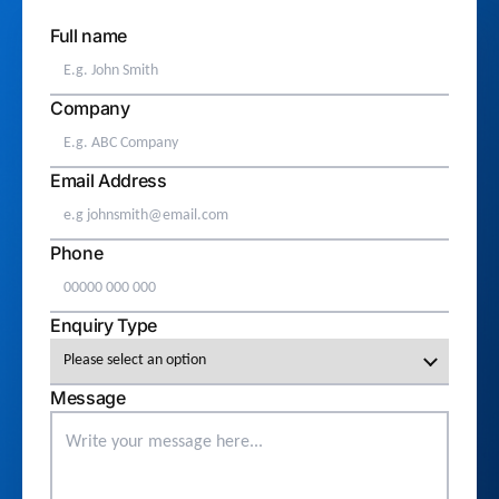
Full name
Company
Email Address
Phone
Enquiry Type
Message