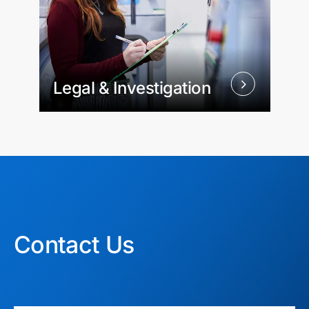
Legal & Investigation
Contact Us