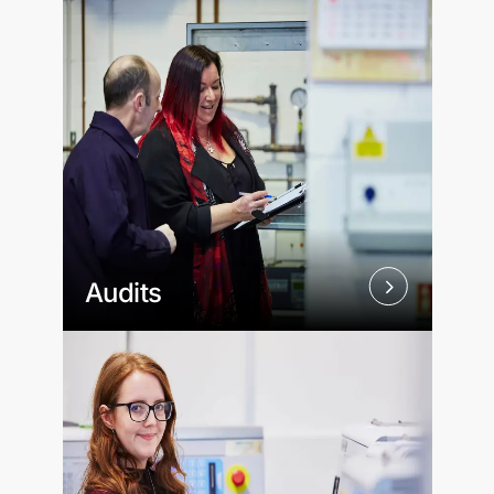
Audits