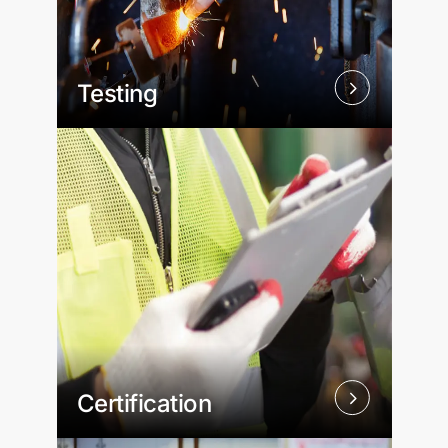
Testing
Certification