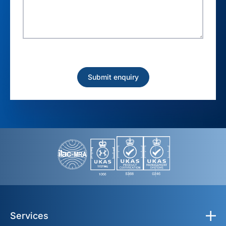
Services