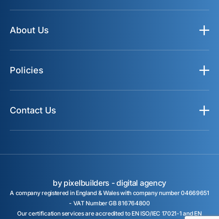
About Us
Policies
Contact Us
by pixelbuilders -
digital agency
A company registered in England & Wales with company number 04669651
- VAT Number GB 816764800
Our certification services are accredited to EN ISO/IEC 17021-1 and EN