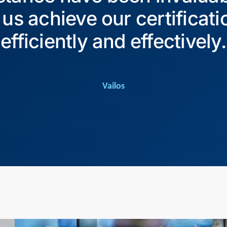
 us achieve our certificati
efficiently and effectively.
Vailos