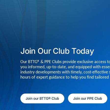
Join Our Club Today
Our BTTG® & PPE Clubs provide exclusive access to
you informed, up-to-date, and equipped with essen
industry developments with timely, cost-effective 
hours of expert guidance to help you find tailored 
Join our BTTG® Club
Join our PPE Club