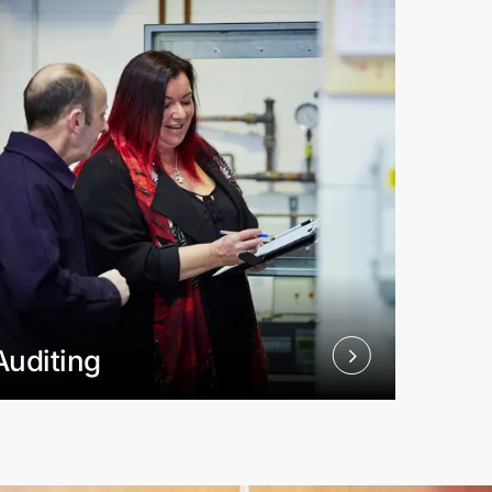
Auditing