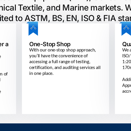
ical Textile, and Marine markets. 
ited to ASTM, BS, EN, ISO & FIA sta
er a
One-Stop Shop
Qu
With our one-stop shop approach,
We a
you’ll have the convenience of
ISO/
e
accessing a full range of testing,
1:20
certification, and auditing services all
170
in one place.
am of
Addi
d
Appr
accr
e