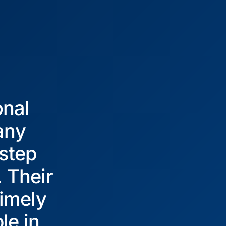
onal
any
 step
. Their
imely
le in