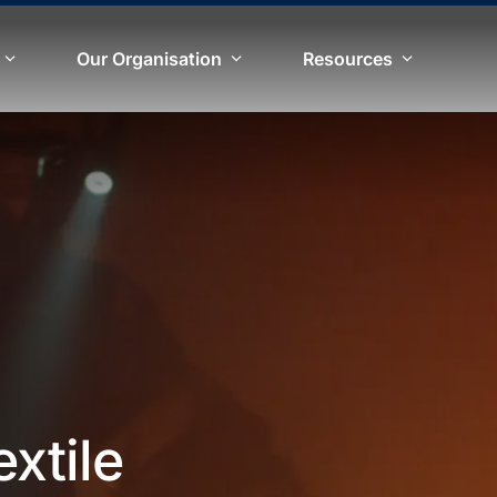
Our Organisation
Resources
extile