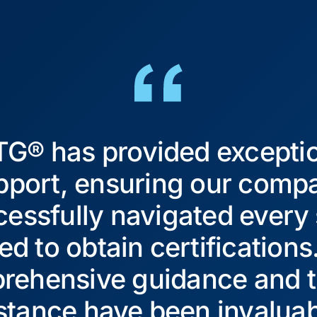
G® has provided excepti
pport, ensuring our comp
essfully navigated every
ed to obtain certifications
rehensive guidance and t
stance have been invaluab