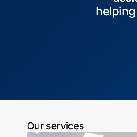
helping
Our services