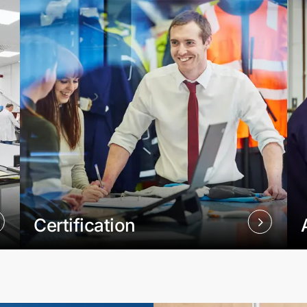
Certification