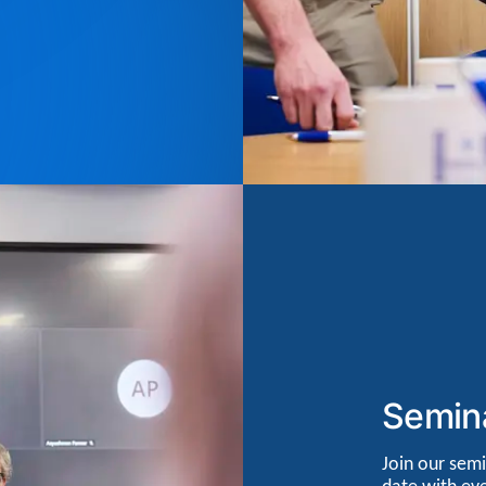
Semin
Join our semi