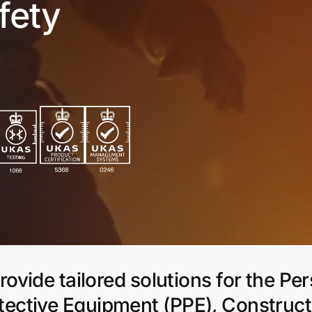
fety
ovide tailored solutions for the Pe
tective Equipment (PPE), Construct