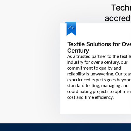
Techn
accred
Textile Solutions for Ov
Century
As a trusted partner to the textil
industry for over a century, our
commitment to quality and
reliability is unwavering. Our te
experienced experts goes beyon
standard testing, managing and
coordinating projects to optimis
cost and time efficiency.