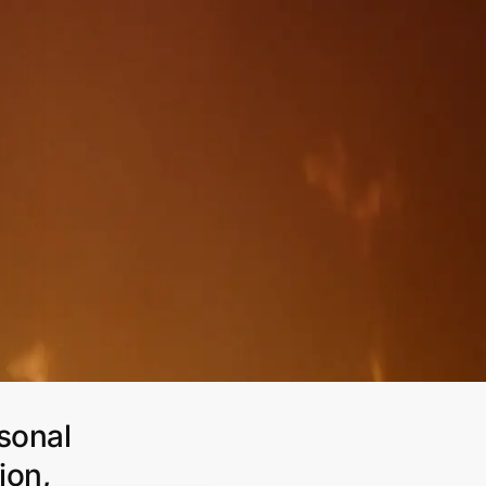
rsonal
ion,