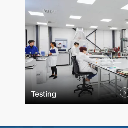
Testing