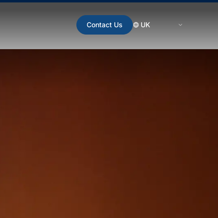
Contact Us