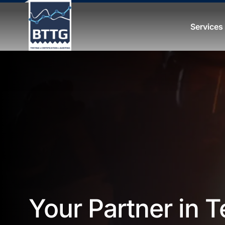
Services
Your Partner in T