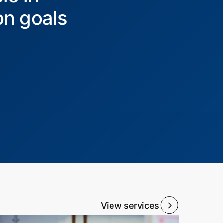
on goals
View services