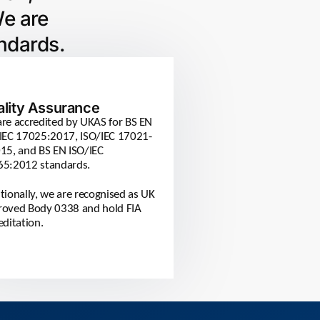
We are
ndards.
ality Assurance
re accredited by UKAS for BS EN
IEC 17025:2017, ISO/IEC 17021-
15, and BS EN ISO/IEC
65:2012 standards.
tionally, we are recognised as UK
oved Body 0338 and hold FIA
editation.