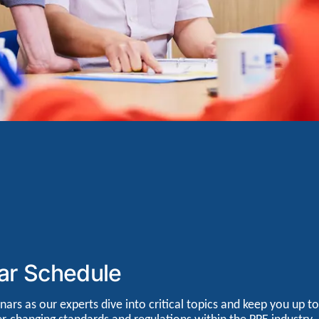
ar Schedule
nars as our experts dive into critical topics and keep you up to