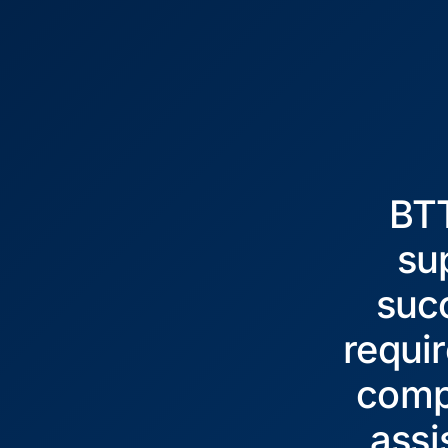
BTT
su
succ
requir
comp
assi