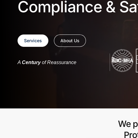
Compliance & Sa
Services
About Us
A
Century
of Reassurance
We pr
Pro