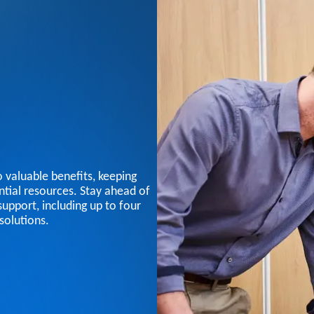
 valuable benefits, keeping
tial resources. Stay ahead of
support, including up to four
solutions.