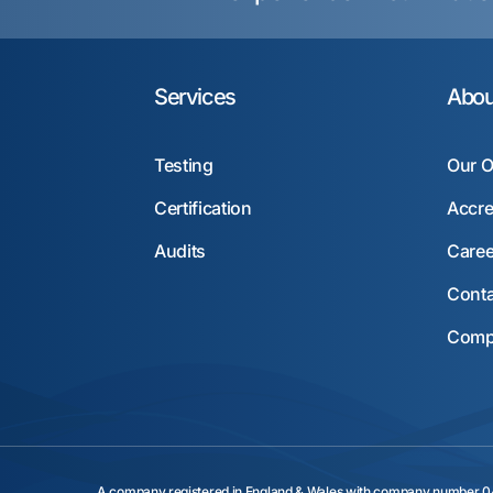
Services
Abou
Testing
Our O
Certification
Accre
Audits
Caree
Conta
Compl
A company registered in England & Wales with company numbe