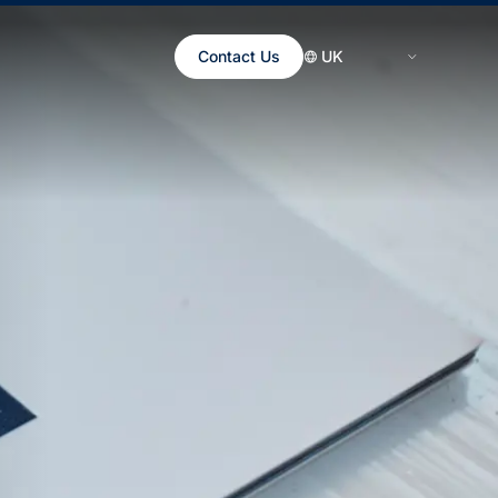
Contact Us