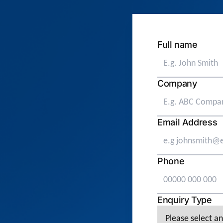
Full name
Company
Email Address
Phone
Enquiry Type