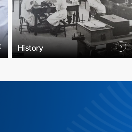
History