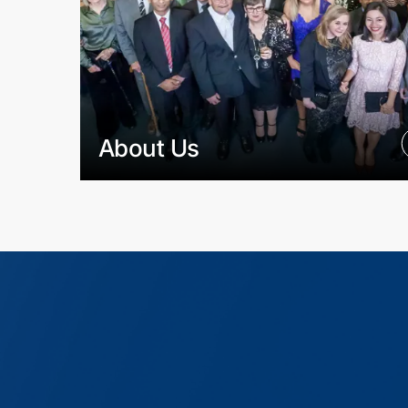
About Us