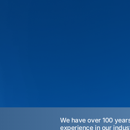
We have over 100 year
experience in our indus