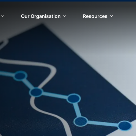
Our Organisation
Resources