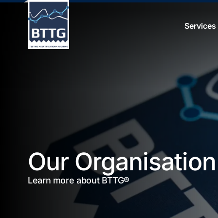
Services
Our Organisation
Learn more about BTTG®