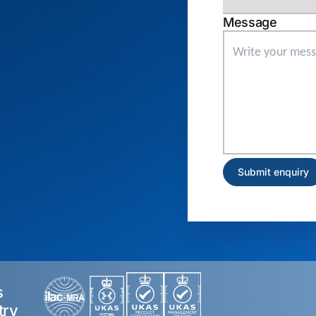
Message
s
try