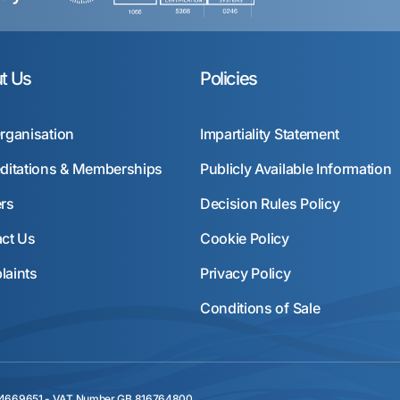
t Us
Policies
rganisation
Impartiality Statement
ditations & Memberships
Publicly Available Information
rs
Decision Rules Policy
ct Us
Cookie Policy
aints
Privacy Policy
Conditions of Sale
r 04669651 - VAT Number GB 816764800