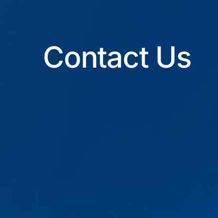
Contact Us