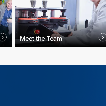
Meet the Team