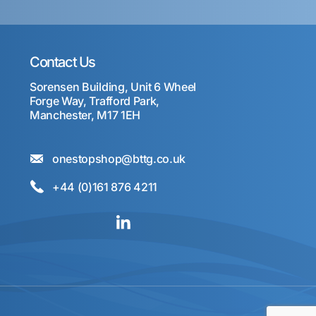
Contact Us
Sorensen Building, Unit 6 Wheel
Forge Way, Trafford Park,
Manchester, M17 1EH
onestopshop@bttg.co.uk
+44 (0)161 876 4211