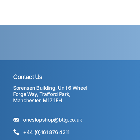
Contact Us
Sorensen Building, Unit 6 Wheel
Forge Way, Trafford Park,
Manchester, M17 1EH
onestopshop@bttg.co.uk
+44 (0)161 876 4211