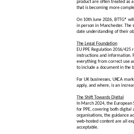
product are often treated as a
that is becoming more complex
On 10th June 2026, BTTG® will
in person in Manchester. The s
date understanding of their obl
The Legal Foundation
EU PPE Regulation 2016/425 r
instructions and information. 
everything from correct use an
to include a document in the 
For UK businesses, UKCA marki
apply, and where, is an incre
The Shift Towards Digital
In March 2024, the European S
for PPE, covering both digital
organisations, the guidance a
web-hosted content are all exp
acceptable.