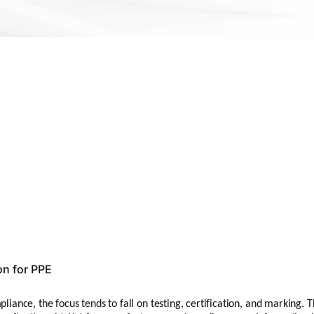
on for PPE
ance, the focus tends to fall on testing, certification, and marking. T