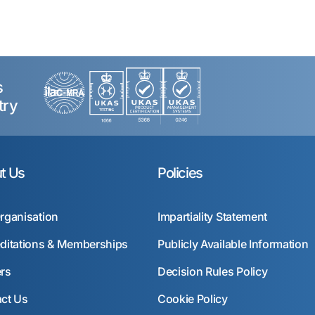
s
try
t Us
Policies
rganisation
Impartiality Statement
ditations & Memberships
Publicly Available Information
rs
Decision Rules Policy
ct Us
Cookie Policy