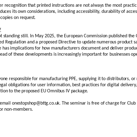
r recognition that printed instructions are not always the most practica
duces its own considerations, including accessibility, durability of acce
copies on request.
V
ot standing still. In May 2025, the European Commission published the 
d Regulation and a proposed Directive to update numerous product saf
 has implications for how manufacturers document and deliver produc
head of these developments is increasingly important for businesses o
yone responsible for manufacturing PPE, supplying it to distributors, 
legal obligations for user information, best practices for digital deliv
ction to the proposed EU Omnibus IV package.
e email onestopshop@bttg.co.uk. The seminar is free of charge for Clu
 for non-members.