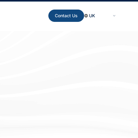
Contact Us