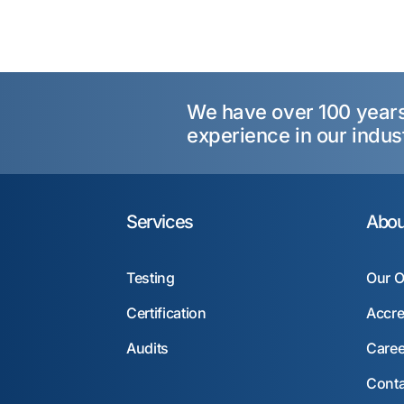
We have over 100 year
experience in our indus
Services
Abou
Testing
Our O
Certification
Accre
Audits
Caree
Conta