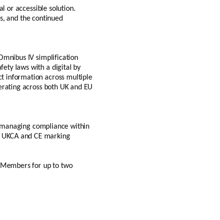
l or accessible solution.
ss, and the continued
Omnibus IV simplification
ety laws with a digital by
t information across multiple
perating across both UK and EU
or managing compliance within
ery, UKCA and CE marking
b Members for up to two