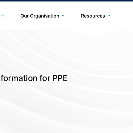
Our Organisation
Resources
Information for PPE