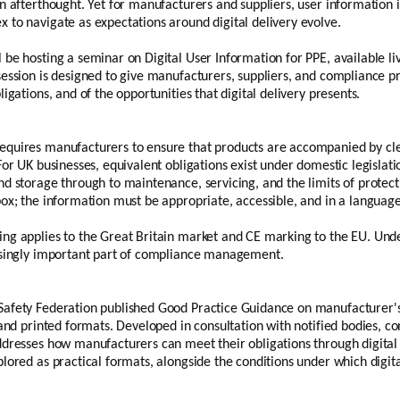
n afterthought. Yet for manufacturers and suppliers, user information i
 to navigate as expectations around digital delivery evolve.
 be hosting a seminar on Digital User Information for PPE, available l
ession is designed to give manufacturers, suppliers, and compliance pro
igations, and of the opportunities that digital delivery presents.
equires manufacturers to ensure that products are accompanied by cl
For UK businesses, equivalent obligations exist under domestic legisla
d storage through to maintenance, servicing, and the limits of protection
box; the information must be appropriate, accessible, and in a languag
ng applies to the Great Britain market and CE marking to the EU. Und
asingly important part of compliance management.
afety Federation published Good Practice Guidance on manufacturer's
 and printed formats. Developed in consultation with notified bodies, c
ddresses how manufacturers can meet their obligations through digita
lored as practical formats, alongside the conditions under which digita