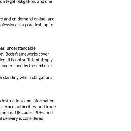
s a legal obligation, and one
ive and on demand online, and
fessionals a practical, up-to-
ear, understandable
tion. Both frameworks cover
. It is not sufficient simply
e understood by the end user.
erstanding which obligations
 instructions and information
oncerned authorities, and trade
l means. QR codes, PDFs, and
l delivery is considered