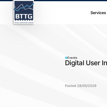
Services
Events
Digital User 
Posted 28/05/2026