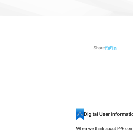
Share
Digital User Informati
When we think about PPE compli