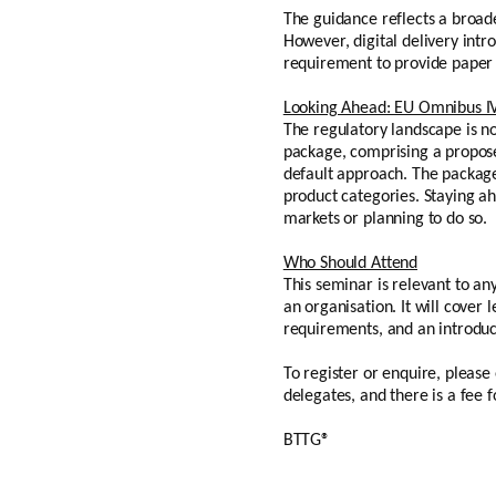
The guidance reflects a broade
However, digital delivery intro
requirement to provide paper 
Looking Ahead: EU Omnibus I
The regulatory landscape is n
package, comprising a propose
default approach. The package
product categories. Staying a
markets or planning to do so.
Who Should Attend
This seminar is relevant to an
an organisation. It will cover 
requirements, and an introdu
To register or enquire, pleas
delegates, and there is a fee
BTTG®