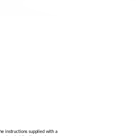
he instructions supplied with a