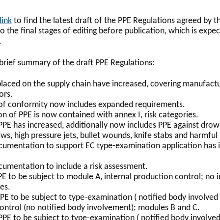
link
to find the latest draft of the PPE Regulations agreed by 
to the final stages of editing before publication, which is expe
.
 brief summary of the draft PPE Regulations:
placed on the supply chain have increased, covering manufactu
ors.
of conformity now includes expanded requirements.
on of PPE is now contained with annex I, risk categories.
 PPE has increased, additionally now includes PPE against drow
ws, high pressure jets, bullet wounds, knife stabs and harmful 
cumentation to support EC type-examination application has i
cumentation to include a risk assessment.
PE to be subject to module A, internal production control; no
es.
PE to be subject to type-examination ( notified body involved 
ontrol (no notified body involvement); modules B and C.
PPE to be subject to type-examination ( notified body involved