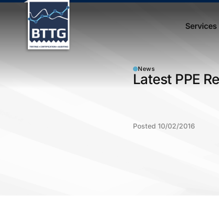
Services
News
Latest PPE Re
Posted 10/02/2016