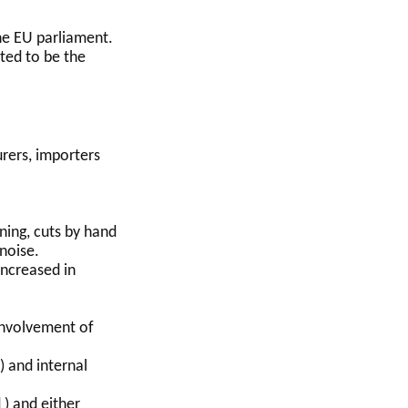
the EU parliament.
cted to be the
rers, importers
ning, cuts by hand
noise.
ncreased in
 involvement of
) and internal
 ) and either