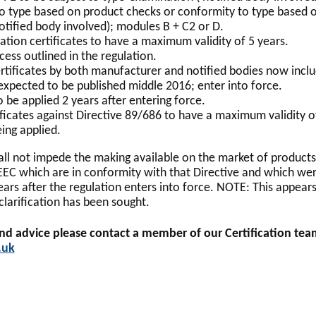
o type based on product checks or conformity to type based o
otified body involved); modules B + C2 or D.
tion certificates to have a maximum validity of 5 years.
ess outlined in the regulation.
rtificates by both manufacturer and notified bodies now incl
expected to be published middle 2016; enter into force.
 be applied 2 years after entering force.
ificates against Directive 89/686 to have a maximum validity o
ing applied.
ll not impede the making available on the market of product
EEC which are in conformity with that Directive and which we
ars after the regulation enters into force. NOTE: This appears
clarification has been sought.
and advice please contact a member of our Certification te
.uk