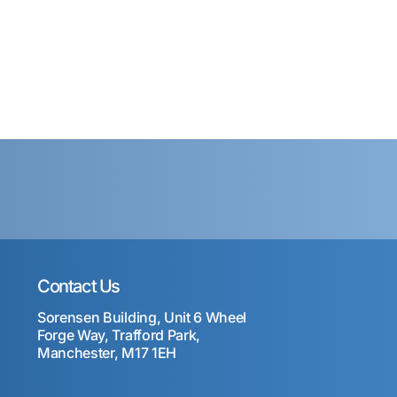
Contact Us
Sorensen Building, Unit 6 Wheel
Forge Way, Trafford Park,
Manchester, M17 1EH