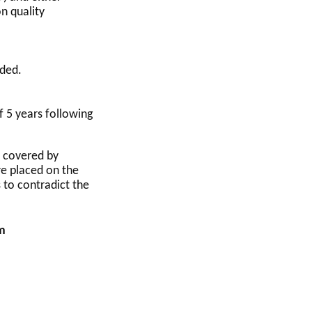
n quality
uded.
f 5 years following
s covered by
re placed on the
 to contradict the
am