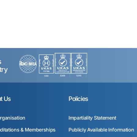
s
try
t Us
Policies
rganisation
Impartiality Statement
ditations & Memberships
Publicly Available Information