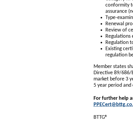
conformity t
assurance (n
Type-examina
Renewal proc
Review of ce
Regulations 
Regulation to
Existing cert
regulation be
Member states sha
Directive 89/686/
market before 3 ye
5 year period and 
For further help 
PPECert@bttg.co
BTTG®