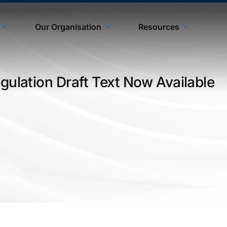
Our Organisation
Resources
gulation Draft Text Now Available