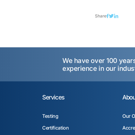
Share
We have over 100 year
experience in our indus
Services
Abou
Testing
Our O
Certification
Accre