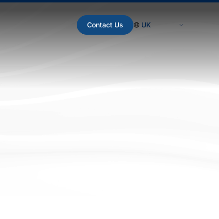
Contact Us