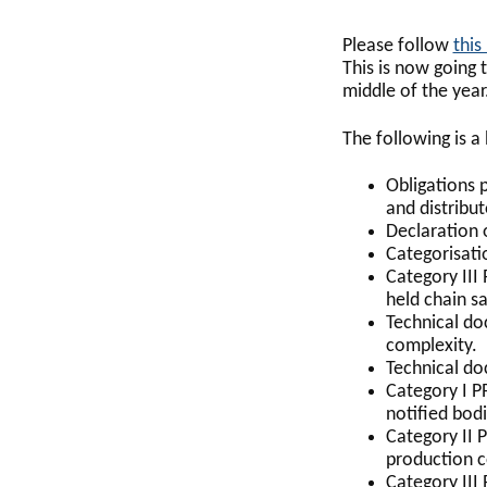
Please follow
this 
This is now going 
middle of the year
The following is a
Obligations 
and distribut
Declaration 
Categorisati
Category III
held chain sa
Technical do
complexity.
Technical do
Category I P
notified bodi
Category II P
production c
Category III 